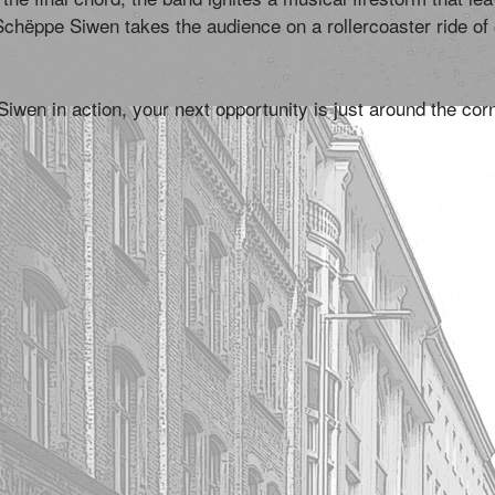
Schëppe Siwen takes the audience on a rollercoaster ride o
wen in action, your next opportunity is just around the cor