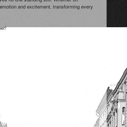
f emotion and excitement, transforming every
ner!