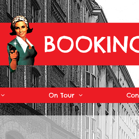
On Tour
Con