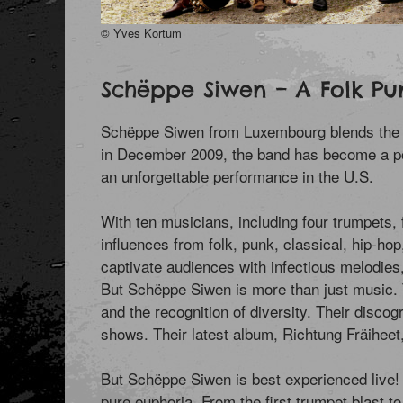
© Yves Kortum
Schëppe Siwen – A Folk Pu
Schëppe Siwen from Luxembourg blends the raw 
in December 2009, the band has become a po
an unforgettable performance in the U.S.
With ten musicians, including four trumpets,
influences from folk, punk, classical, hip-h
captivate audiences with infectious melodies
But Schëppe Siwen is more than just music. T
and the recognition of diversity. Their discog
shows. Their latest album, Richtung Fräiheet
But Schëppe Siwen is best experienced live! 
pure euphoria. From the first trumpet blast to