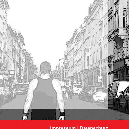
|
Impressum
Datenschutz