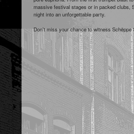
massive festival stages or in packed clubs, 
night into an unforgettable party.
Don’t miss your chance to witness Schëppe Si