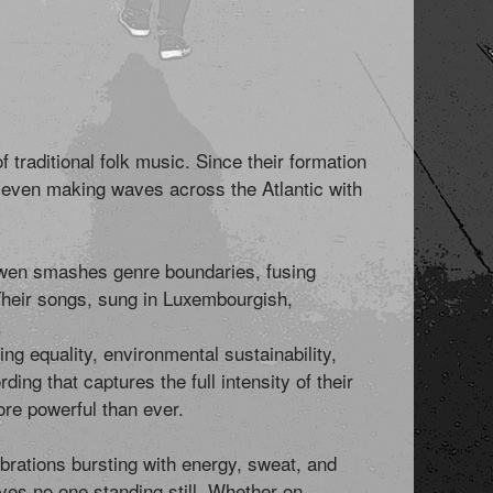
traditional folk music. Since their formation
even making waves across the Atlantic with
 Siwen smashes genre boundaries, fusing
 Their songs, sung in Luxembourgish,
.
g equality, environmental sustainability,
ing that captures the full intensity of their
ore powerful than ever.
brations bursting with energy, sweat, and
aves no one standing still. Whether on