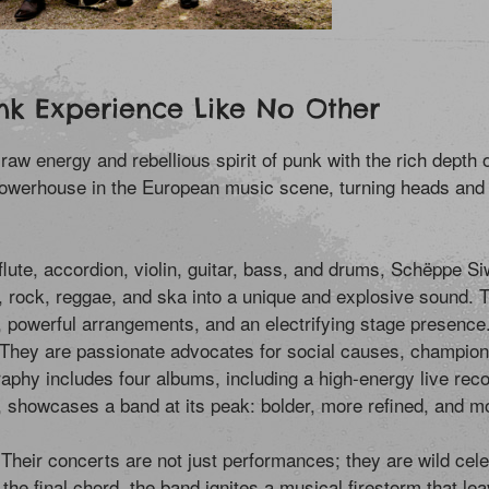
nk Experience Like No Other
energy and rebellious spirit of punk with the rich depth of 
werhouse in the European music scene, turning heads and 
 flute, accordion, violin, guitar, bass, and drums, Schëppe
op, rock, reggae, and ska into a unique and explosive sound.
, powerful arrangements, and an electrifying stage presence
hey are passionate advocates for social causes, championin
raphy includes four albums, including a high-energy live record
, showcases a band at its peak: bolder, more refined, and m
Their concerts are not just performances; they are wild cele
 the final chord, the band ignites a musical firestorm that le