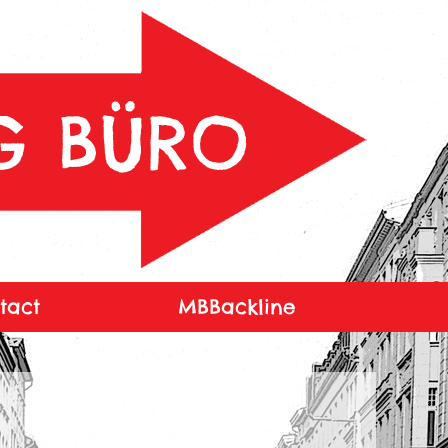
tact
MBBackline